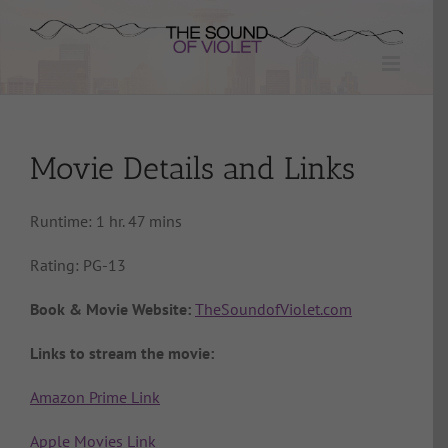
Skip
to
content
Movie Details and Links
Runtime: 1 hr. 47 mins
Rating: PG-13
Book & Movie Website:
TheSoundofViolet.com
Links to stream the movie:
Amazon Prime Link
Apple Movies Link