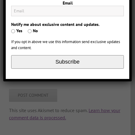
Email
Notify me about exclusive content and updates.
Yes
No
If you opt in above we use this information send exclusive updates
and content.
Subscribe
Save my name, email, and website in this browser
for the next time I comment.
This site uses Akismet to reduce spam.
Learn how your
comment data is processed.