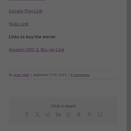
Google Play Link
Vudu Link
Links to buy the movie:
Amazon DVD & Blu-ray Link
By
Allen Wolf
|
September 27th, 2025
|
0 Comments
Click to share!
Facebook
X
Reddit
LinkedIn
WhatsApp
Tumblr
Pinterest
Email