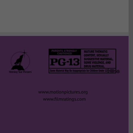
www.motionpictures.org
www.filmratings.com