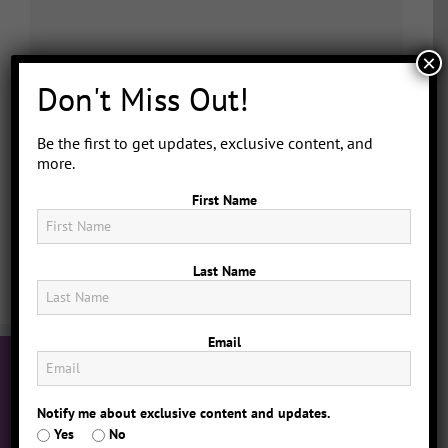
×
Don't Miss Out!
Be the first to get updates, exclusive content, and
more.
First Name
Last Name
Email
Notify me about exclusive content and updates.
Yes
No