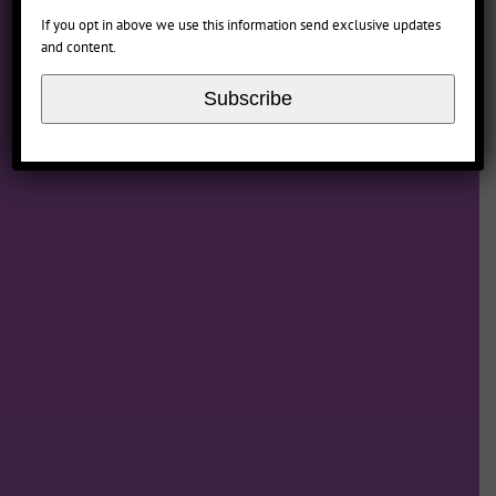
If you opt in above we use this information send exclusive updates
and content.
www.motionpictures.org
Subscribe
www.filmratings.com