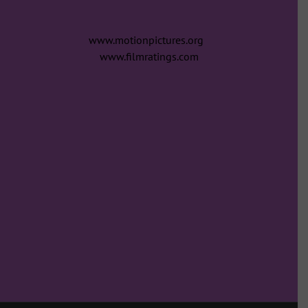
www.motionpictures.org
www.filmratings.com