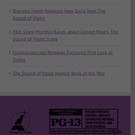
Brandon Heath Releases New Song from The
Sound of Violet
Film Score Monthly Raves about Conrad Pope’s The
Sound of Violet Score
Comingsoon.net Releases Exclusive First Look at
Trailer
The Sound of Violet Named Book of the Year