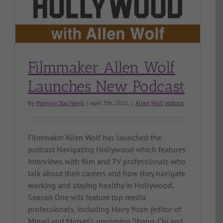
Filmmaker Allen Wolf
Launches New Podcast
By
Morning Star News
|
April 5th, 2021
|
Allen Wolf
,
podcast
Filmmaker Allen Wolf has launched the
podcast Navigating Hollywood which features
interviews with film and TV professionals who
talk about their careers and how they navigate
working and staying healthy in Hollywood.
Season One will feature top media
professionals, including Harry Yoon (editor of
Minari and Marvel's upcoming Shang-Chi and