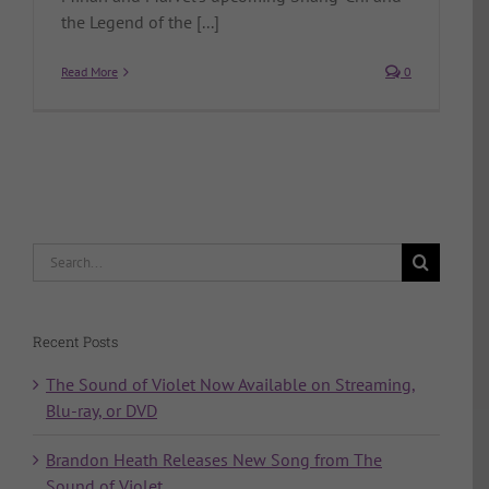
the Legend of the [...]
Read More
0
Search
for:
Recent Posts
The Sound of Violet Now Available on Streaming,
Blu-ray, or DVD
Brandon Heath Releases New Song from The
Sound of Violet