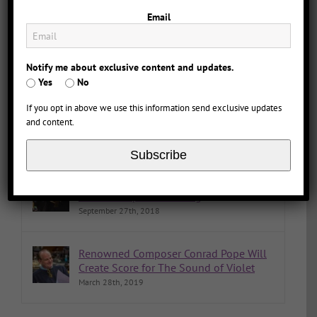
The Sound of Violet Named Book of the Year
Email
Notify me about exclusive content and updates.
Comments
Popular
Recent
Yes
No
If you opt in above we use this information send exclusive updates
The Sound of Violet Now Available on
and content.
Streaming, Blu-ray, or DVD
January 9th, 2023
Subscribe
That’s a Wrap! The Sound of Violet
Movie Completes Filming
September 27th, 2018
Renowned Composer Conrad Pope Will
Create Score for The Sound of Violet
March 28th, 2019