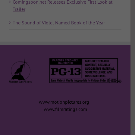
Comingsoon.net Releases Exclusive First Look at
Trailer
The Sound of Violet Named Book of the Year
www.motionpictures.org
www.filmratings.com