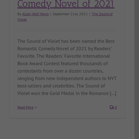
Comedy Novel of 2021
By
Allen Wolf News
|
September 21st, 2021
|
The Sound of
Violet
The Sound of Violet has been named the Best
Romantic Comedy Novel of 2021 by Readers'
Favorite. The Readers' Favorite International
Book Award Contest featured thousands of
contestants from over a dozen countries,
ranging from new independent authors to NYT
best-sellers and celebrities. The Sound of
Violet won the Gold Medal in the Romance [...]
Read More
0