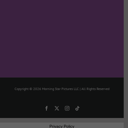
Copyright ©
2026 Morning Star Pictures LLC | All Rights Reserved
Facebook
X
Instagram
Tiktok
Privacy Policy