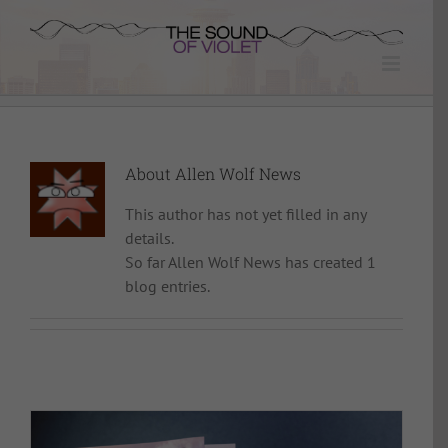
Skip
to
content
About
Allen Wolf News
This author has not yet filled in any
details.
So far Allen Wolf News has created 1
blog entries.