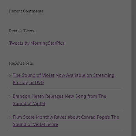
Recent Comments
Recent Tweets
Tweets by MorningStarPics
Recent Posts
The Sound of Violet Now Available on Streaming,
Blu-ray, or DVD
Brandon Heath Releases New Song from The
Sound of Violet
Film Score Monthly Raves about Conrad Pope’s The
Sound of Violet Score