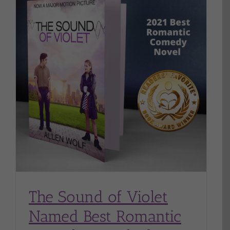
y
The Sound of Violet
Named Best Romantic